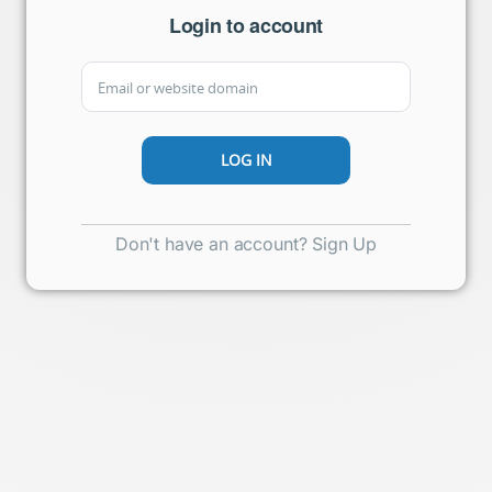
Login to account
Don't have an account? Sign Up